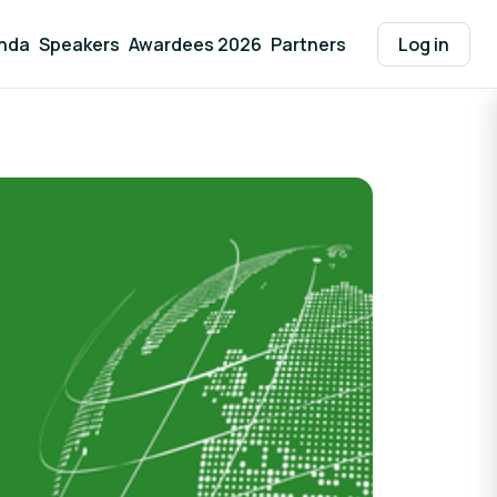
nda
Speakers
Awardees 2026
Partners
Log in