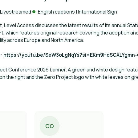
ack:
Livestreamed
English captions | International Sign
at, Level Access discusses the latest results of its annual State
rt, which features original research covering the adoption a
bility across Europe and North America.
e:
https://youtu.be/SeW3oLgNqYs?si=EKm9HdSCXLYgmn-
oject Conference 2026 banner. A green and white design featuri
 on the right and the Zero Project logo with white leaves on 
C
O