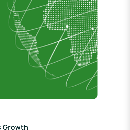
ss Growth