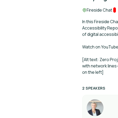
Location:
Fireside Chat
Tr
In this Fireside Ch
Accessibility Repo
of digital accessi
Watch on YouTub
[Alt text: Zero Pr
with network lines
on the left]
2 SPEAKERS