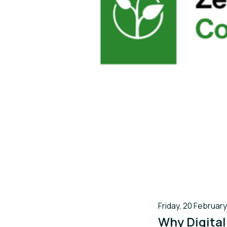
Friday, 20 February
Why Digital