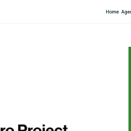
Home
Age