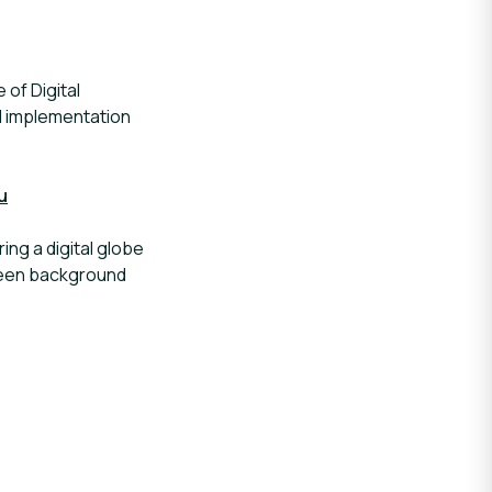
 of Digital
nd implementation
u
ng a digital globe
green background