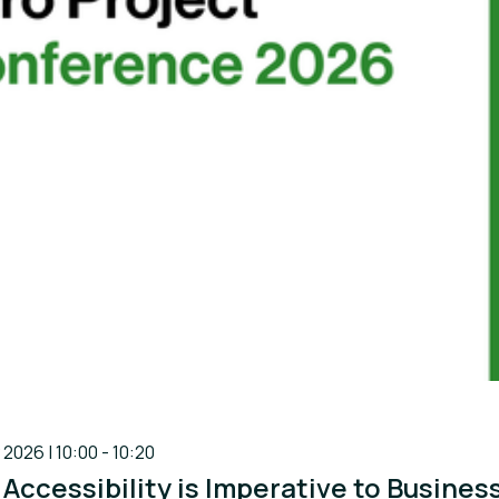
 2026 | 10:00 - 10:20
 Accessibility is Imperative to Busine