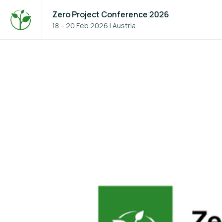
Zero Project Conference 2026
18 – 20 Feb 2026
|
Austria