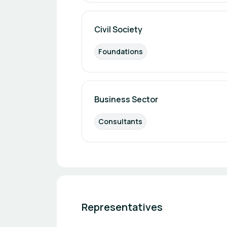
Civil Society
Foundations
Business Sector
Consultants
Representatives