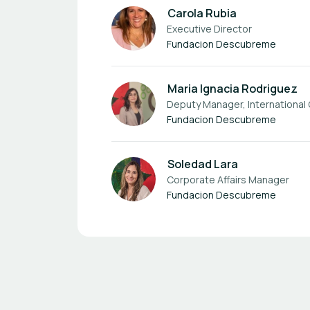
Carola Rubia
Executive Director
Fundacion Descubreme
Maria Ignacia Rodriguez
Deputy Manager, International
Fundacion Descubreme
Soledad Lara
Corporate Affairs Manager
Fundacion Descubreme