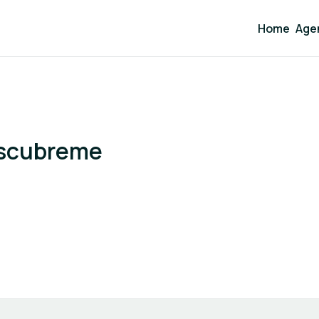
Home
Age
escubreme