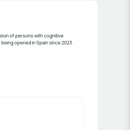
usion of persons with cognitive
ice being opened in Spain since 2023.