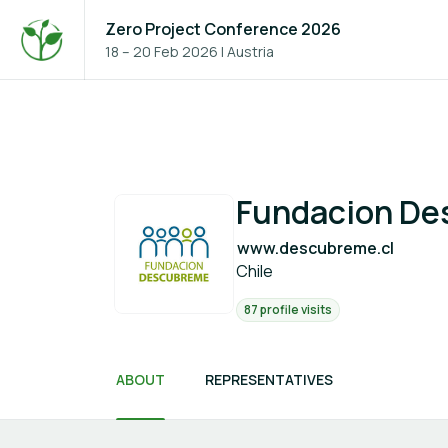
Zero Project Conference 2026
18 – 20 Feb 2026
|
Austria
Fundacion D
www.descubreme.cl
Chile
87 profile visits
ABOUT
REPRESENTATIVES