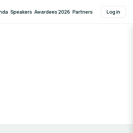
nda
Speakers
Awardees 2026
Partners
Log in