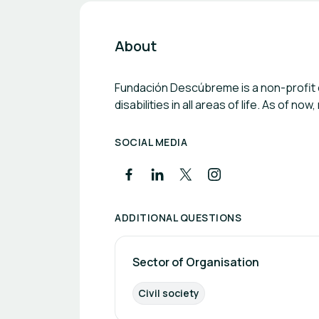
About
Fundación Descúbreme is a non-profit or
disabilities in all areas of life. As of 
SOCIAL MEDIA
ADDITIONAL QUESTIONS
Sector of Organisation
Civil society