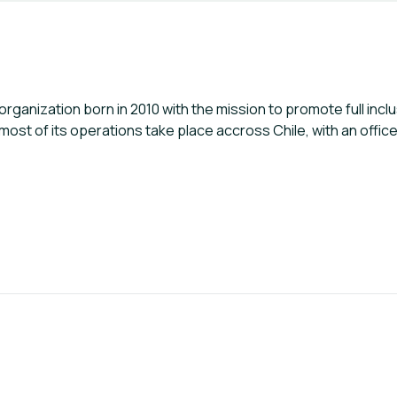
ganization born in 2010 with the mission to promote full incl
now, most of its operations take place accross Chile, with an off