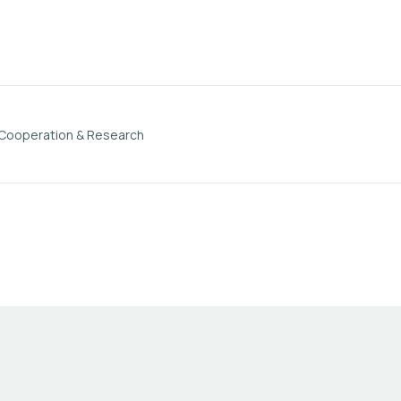
 Cooperation & Research