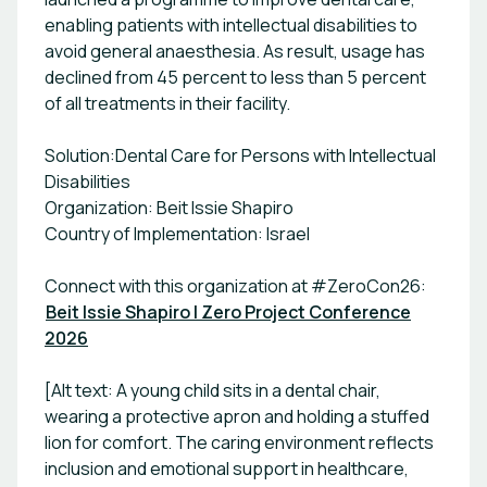
enabling patients with intellectual disabilities to
avoid general anaesthesia. As result, usage has
declined from 45 percent to less than 5 percent
of all treatments in their facility.
Solution:Dental Care for Persons with Intellectual
Disabilities
Organization: Beit Issie Shapiro
Country of Implementation: Israel
Connect with this organization at #ZeroCon26:
Beit Issie Shapiro | Zero Project Conference
2026
[Alt text: A young child sits in a dental chair,
wearing a protective apron and holding a stuffed
lion for comfort. The caring environment reflects
inclusion and emotional support in healthcare,