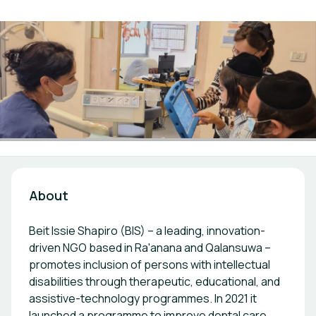
About
Beit Issie Shapiro (BIS) – a leading, innovation-
driven NGO based in Ra'anana and Qalansuwa –
promotes inclusion of persons with intellectual
disabilities through therapeutic, educational, and
assistive-technology programmes. In 2021 it
launched a programme to improve dental care,