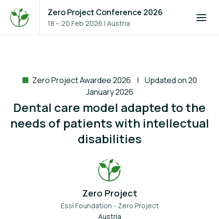
Zero Project Conference 2026
18 – 20 Feb 2026
|
Austria
Zero Project Awardee 2026
Updated on 20
January 2026
Dental care model adapted to the
needs of patients with intellectual
disabilities
Zero Project
Essl Foundation - Zero Project
Austria