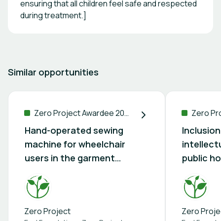
ensuring that all children feel safe and respected
during treatment.]
Similar opportunities
Zero Project Awardee 2026
Hand-operated sewing
Inclusion
machine for wheelchair
intellectu
users in the garment
public ho
industry
Zero Project
Zero Proje